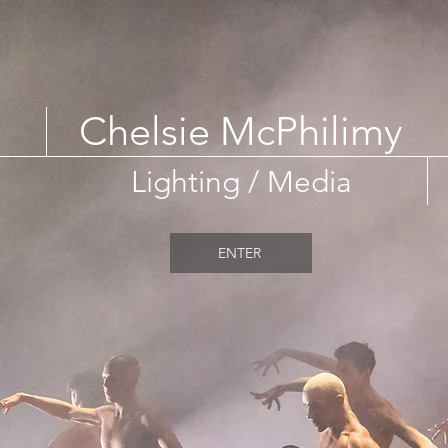
Chelsie McPhilimy
Lighting / Media
ENTER