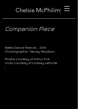
Chelsie McPhilimy
Companion Piece
Bates Dance Festival , 2014
Choreographer: Wendy Woodson
Photos courtesy of Arthur Fink.
Viceo courtesy of Lindsay LaPointe.