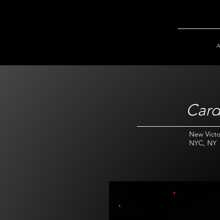
Card
New Victo
NYC, NY