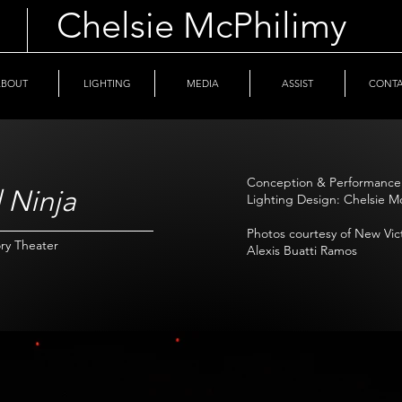
Chelsie McPhilimy
ABOUT
LIGHTING
MEDIA
ASSIST
CONT
Conception & Performance:
 Ninja
Lighting Design: Chelsie M
Photos courtesy of New Vi
ry Theater
Alexis Buatti Ramos