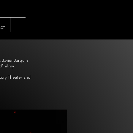
ACT
 Javier Jarquin
cPhilimy
ctory Theater and