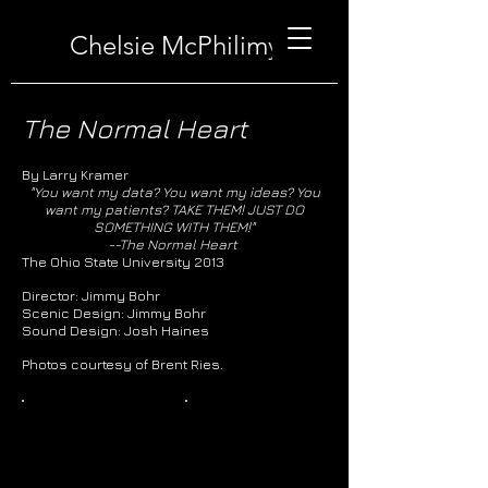
Chelsie McPhilimy
The Normal Heart
By Larry Kramer
"You want my data? You want my ideas? You
want my patients? TAKE THEM! JUST DO
SOMETHING WITH THEM!"
--The Normal Heart
The Ohio State University 2013
Director: Jimmy Bohr
Scenic Design: Jimmy Bohr
Sound Design: Josh Haines
Photos courtesy of Brent Ries.