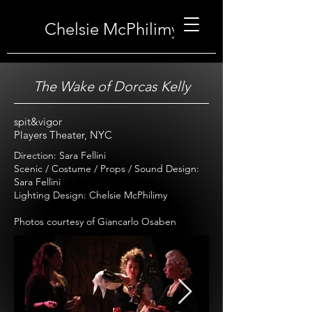
Chelsie McPhilimy
The Wake of Dorcas Kelly
spit&vigor
Players Theater, NYC
Direction: Sara Fellini
Scenic / Costume / Props / Sound Design:
Sara Fellini
Lighting Design: Chelsie McPhilimy
Photos courtesy of Giancarlo Osaben